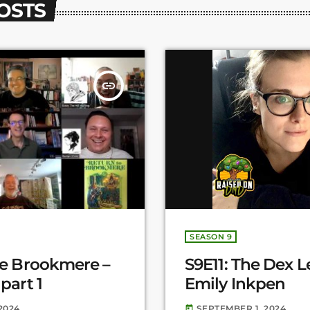
POSTS
insert_link
SEASON 9
le Brookmere –
S9E11: The Dex L
part 1
Emily Inkpen
2024
SEPTEMBER 1, 2024
today