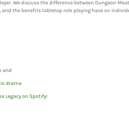
ayer. We discuss the difference between Dungeon Maste
, and the benefits tabletop role playing have on individ
n
and
dio drama
ex Legacy on Spotify
!