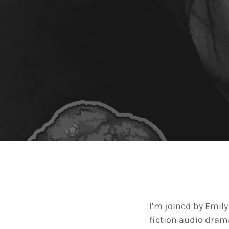
I’m joined by Emily
fiction audio drama