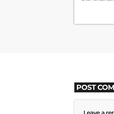
POST COM
Leave a re