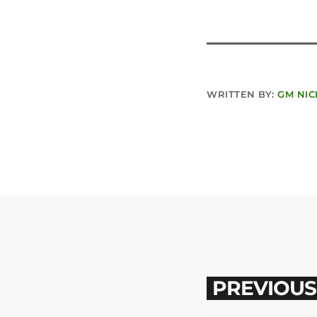
WRITTEN BY:
GM NIC
PREVIOUS