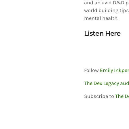
and an avid D&D pl
world building tips
mental health.
Listen Here
Follow
Emily Inkpe
The Dex Legacy au
Subscribe to
The D