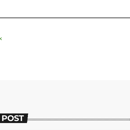
K
 POST