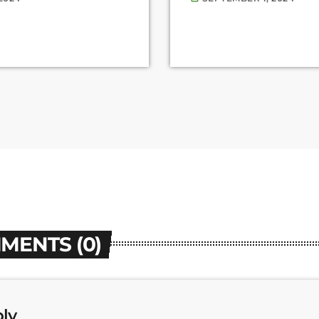
MENTS (0)
ply