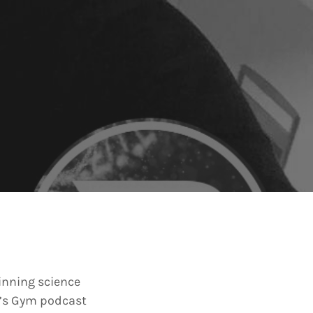
winning science
er’s Gym podcast