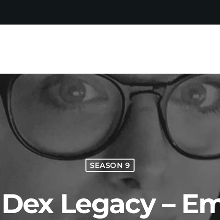
SEASON 9
e Dex Legacy – Em