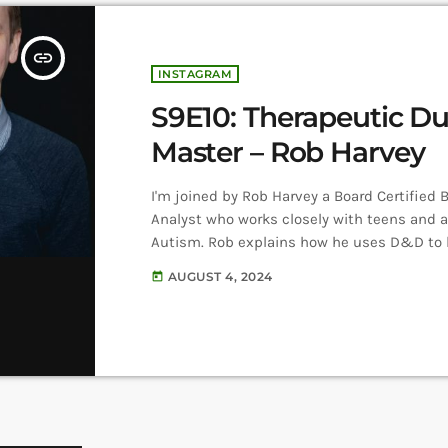
insert_link
INSTAGRAM
S9E10: Therapeutic D
Master – Rob Harvey
I'm joined by Rob Harvey a Board Certified 
Analyst who works closely with teens and a
Autism. Rob explains how he uses D&D to 
clients build their confidence, create conn
AUGUST 4, 2024
today
others, and practice team work. Listen He
Harvey on Instagram Therapeutic Dungeo