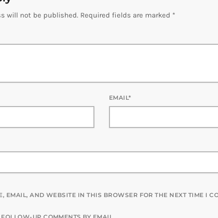
s will not be published. Required fields are marked *
EMAIL*
, EMAIL, AND WEBSITE IN THIS BROWSER FOR THE NEXT TIME I 
F FOLLOW-UP COMMENTS BY EMAIL.