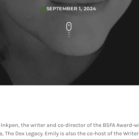
SEPTEMBER 1, 2024
today
 Inkpen, the writer and co-director of the BSFA Award-
, The Dex Legacy. Emily is also the co-host of the Writ