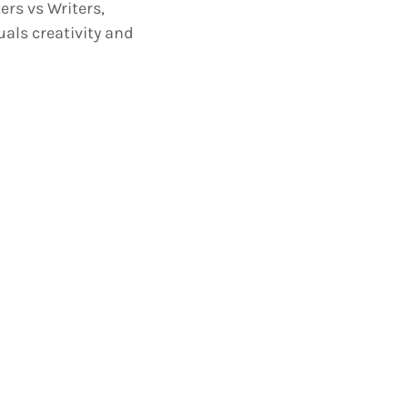
rs vs Writers,
uals creativity and