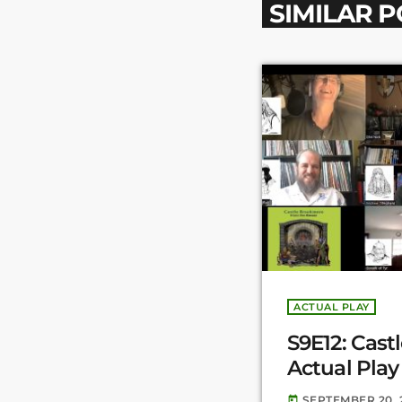
SIMILAR 
ACTUAL PLAY
S9E12: Cast
Actual Play 
SEPTEMBER 20, 
today