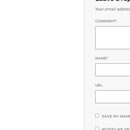
Your email addres
COMMENT*
NAME*
URL
SAVE MY NAME
NOTIFY ME O