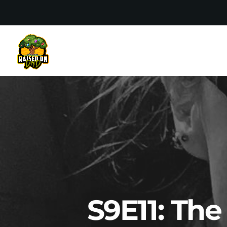
S9E11: Th