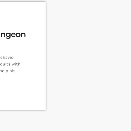
ungeon
Behavior
dults with
help his
ections with
re Follow Rob
n Master