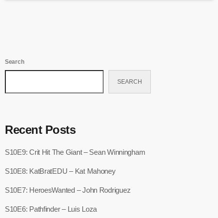
Search
SEARCH
Recent Posts
S10E9: Crit Hit The Giant – Sean Winningham
S10E8: KatBratEDU – Kat Mahoney
S10E7: HeroesWanted – John Rodriguez
S10E6: Pathfinder – Luis Loza