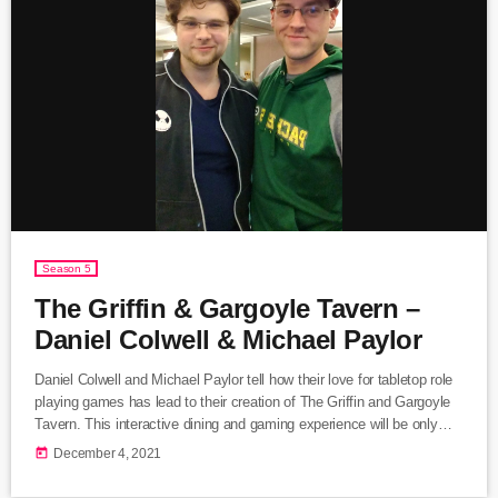
Season 5
The Griffin & Gargoyle Tavern –
Daniel Colwell & Michael Paylor
Daniel Colwell and Michael Paylor tell how their love for tabletop role
playing games has lead to their creation of The Griffin and Gargoyle
Tavern. This interactive dining and gaming experience will be only
available in Lake Geneva, Wisconsin, the birth place of Dungeons
today
December 4, 2021
and Dragons. Daniel and Michael give us a behind the scenes look
and foreshadow the adventures to come at The Griffin and Gargoyle.