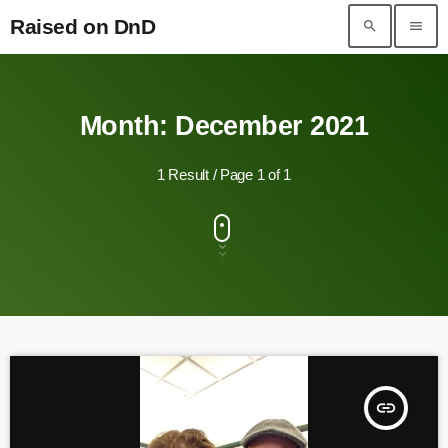
Raised on DnD
search
menu
Raised on DnD
Month: December 2021
1 Result / Page 1 of 1
insert_link