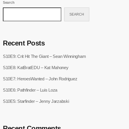
Search
SEARCH
Recent Posts
S10E9: Crit Hit The Giant – Sean Winningham
S10E8: KatBratEDU – Kat Mahoney
S10E7: HeroesWanted – John Rodriguez
S10E6: Pathfinder – Luis Loza
S10E5: Starfinder – Jenny Jarzabski
Recent Comments