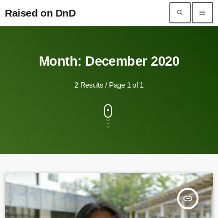
Raised on DnD
search
menu
Raised on DnD
Month: December 2020
2 Results / Page 1 of 1
insert_link