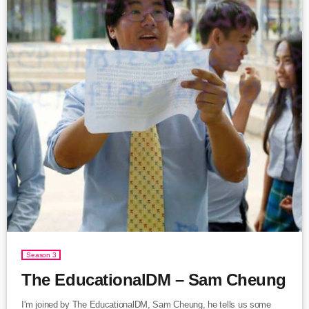
Season 3
The EducationalDM – Sam Cheung
I'm joined by The EducationalDM, Sam Cheung, he tells us some