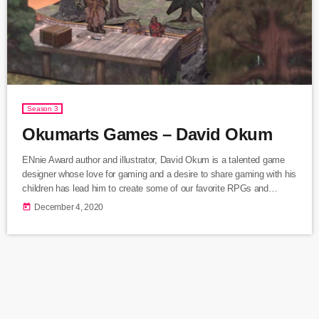
Season 3
Okumarts Games – David Okum
ENnie Award author and illustrator, David Okum is a talented game
designer whose love for gaming and a desire to share gaming with his
children has lead him to create some of our favorite RPGs and
miniature games. We discuss the inspiration and creation of Gramma
today
December 4, 2020
World, Save the Day, Darkfast Dungeons, and other amazing games
from OkumArts Games.