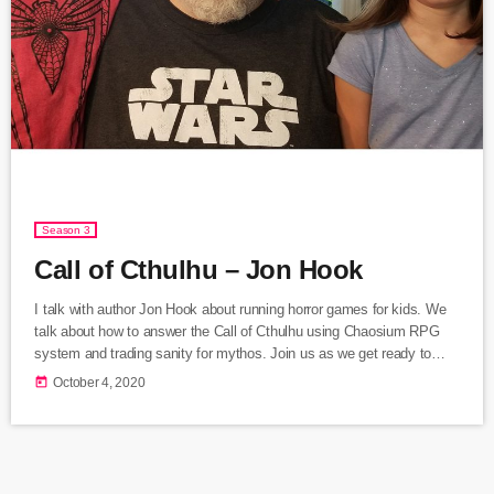
Season 3
Call of Cthulhu – Jon Hook
I talk with author Jon Hook about running horror games for kids. We
talk about how to answer the Call of Cthulhu using Chaosium RPG
system and trading sanity for mythos. Join us as we get ready to
make our October game tables a lot more scary in this Halloween
today
October 4, 2020
Special.