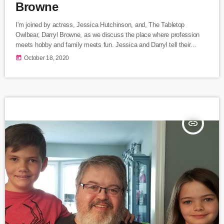
Browne
I'm joined by actress, Jessica Hutchinson, and, The Tabletop
Owlbear, Darryl Browne, as we discuss the place where profession
meets hobby and family meets fun. Jessica and Darryl tell their
history of experiencing tabletop role playing games. They also include
today
October 18, 2020
the origin story of The Tabletop Owlbear as Darryl online Twitter
persona.
insert_link