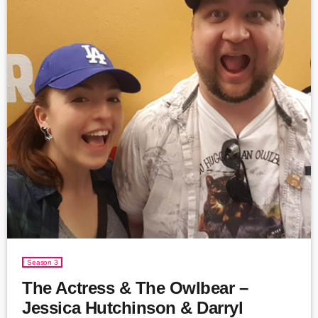
Season 3
The Actress & The Owlbear –
Jessica Hutchinson & Darryl