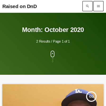
Raised on DnD
search
menu
Raised on DnD
Month: October 2020
2 Results / Page 1 of 1
insert_link