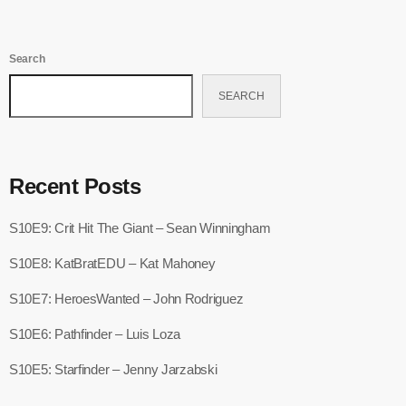
Search
SEARCH
Recent Posts
S10E9: Crit Hit The Giant – Sean Winningham
S10E8: KatBratEDU – Kat Mahoney
S10E7: HeroesWanted – John Rodriguez
S10E6: Pathfinder – Luis Loza
S10E5: Starfinder – Jenny Jarzabski