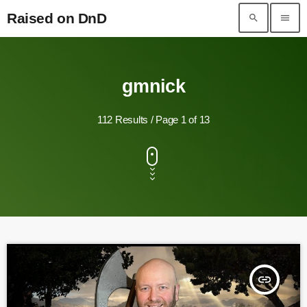
Raised on DnD
search
menu
Raised on DnD
gmnick
112 Results / Page 1 of 13
insert_link