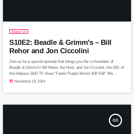
Season 10
S10E2: Beadle & Grimm’s – Bill
Rehor and Jon Ciccolini
Join us for a special episode that brings you the co-founders of
Beadle & Grimm’s! Bill Rehor, the Host, and Jon Ciccolini, the DM, of
the hilarious DnD TV show "Faster Purple Worm! Kill! Kill!" We
discuss how they started playing Dungeons and Dragons to
today
November 18, 2024
introducing their own children to tabletop role playing games! Listen
Here Visit Beadle & Grimm's Star Trek Escape Room on
Kickstarter
insert_link