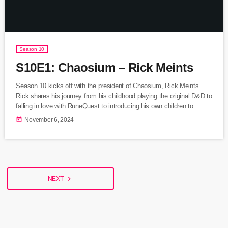
Season 10
S10E1: Chaosium – Rick Meints
Season 10 kicks off with the president of Chaosium, Rick Meints.
Rick shares his journey from his childhood playing the original D&D to
falling in love with RuneQuest to introducing his own children to
tabletop role playing games. We discuss the return of Chaosium's
today
November 6, 2024
Elfquest RPG box set now live on Kickstarter. Listen Here Rick
Meints Chaosium Elfquest RPG on Kickstarter
navigate_next
NEXT