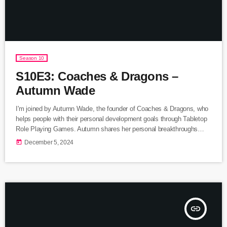
Season 10
S10E3: Coaches & Dragons –
Autumn Wade
I'm joined by Autumn Wade, the founder of Coaches & Dragons, who
helps people with their personal development goals through Tabletop
Role Playing Games. Autumn shares her personal breakthroughs
thanks to Dungeons & Dragons and also how her methods have
today
December 5, 2024
given people the role playing tools to over come the sabotaging
gremlins in their lives. Listen Here Follow Coaches & Dragons or
Autumn Wade... Website: https://www.coachesanddragons.com
Instagram: https://www.instagram.com/autumnwadecoaching […]
insert_link