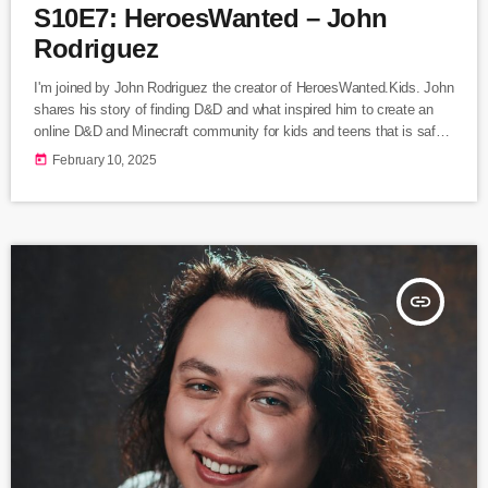
S10E7: HeroesWanted – John
Rodriguez
I'm joined by John Rodriguez the creator of HeroesWanted.Kids. John
shares his story of finding D&D and what inspired him to create an
online D&D and Minecraft community for kids and teens that is safe,
improves social skills, and creates lasting friendships. Listen Here
today
February 10, 2025
Following Heroes Wanted on... HeroesWanted website Instagram
Facebook
insert_link