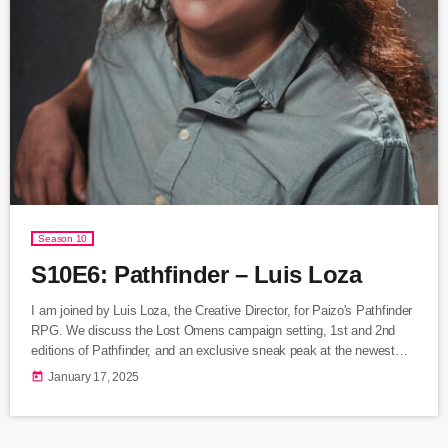
Season 10
S10E6: Pathfinder – Luis Loza
I am joined by Luis Loza, the Creative Director, for Paizo's Pathfinder
RPG. We discuss the Lost Omens campaign setting, 1st and 2nd
editions of Pathfinder, and an exclusive sneak peak at the newest
Pathfinder 2E books coming out later this year. Listen Here Follow
today
January 17, 2025
Luis Loza: Bluesky: @donatoclassic.bsky.social Twitter:
@donatoclassic Paizo's Pathfinder