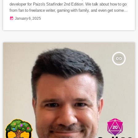
developer for Paizo's Starfinder 2nd Edition. We talk about how to go
from fan to freelance writer, gaming with family, and even get some
exclusive sneak peeks at what's coming for Starfinder 2nd Edition
today
January 6, 2025
this year! Listen Here Follow Jenny Jarzabski Learn more about
Starfinder
insert_link