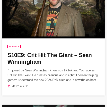
DnDtiktok
S10E9: Crit Hit The Giant – Sean
Winningham
I'm joined by Sean Winningham known on TikTok and YouTube as
Crit Hit The Giant. He creates hilarious and insightful content helping
gamers understand the new 2024 DnD rules and is now the co-host of
the new hit podcast, Lore of the Realms. Listen Here Follow Crit
today
March 4, 2025
Hit The Giant visit Linktree