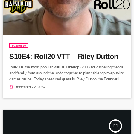
Season 10
S10E4: Roll20 VTT – Riley Dutton
Roll20 is the most popular Virtual Tabletop (VTT) for gathering friends
and family from around the world together to play table top roleplaying
games online. Today's featured guest is Riley Dutton the Founder in
Residence for Roll20. We discuss the difference between the TTRPG
today
December 22, 2024
experience online vs in person, the origin of Roll20, and the newest
features such as Jumpgate and DungeonScrawl. Listen Here
insert_link