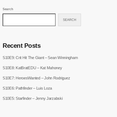
Search
SEARCH
Recent Posts
S10E9: Crit Hit The Giant – Sean Winningham
S10E8: KatBratEDU – Kat Mahoney
S10E7: HeroesWanted – John Rodriguez
S10E6: Pathfinder – Luis Loza
S10E5: Starfinder – Jenny Jarzabski