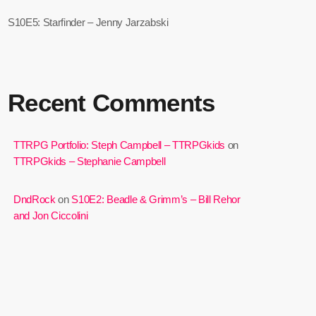
S10E5: Starfinder – Jenny Jarzabski
Recent Comments
TTRPG Portfolio: Steph Campbell – TTRPGkids
on
TTRPGkids – Stephanie Campbell
DndRock
on
S10E2: Beadle & Grimm’s – Bill Rehor
and Jon Ciccolini