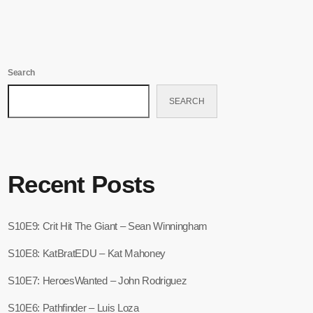
Search
SEARCH
Recent Posts
S10E9: Crit Hit The Giant – Sean Winningham
S10E8: KatBratEDU – Kat Mahoney
S10E7: HeroesWanted – John Rodriguez
S10E6: Pathfinder – Luis Loza