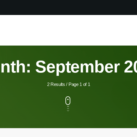
nth: September 2
2 Results / Page 1 of 1