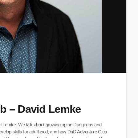
b – David Lemke
id Lemke. We talk about growing up on Dungeons and
evelop skills for adulthood, and how DnD Adventure Club