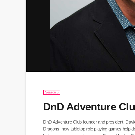
Season 5
DnD Adventure Clu
DnD Adventure Club founder and president, Dav
Dragons, how tabletop role playing games help d