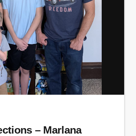
tions – Marlana