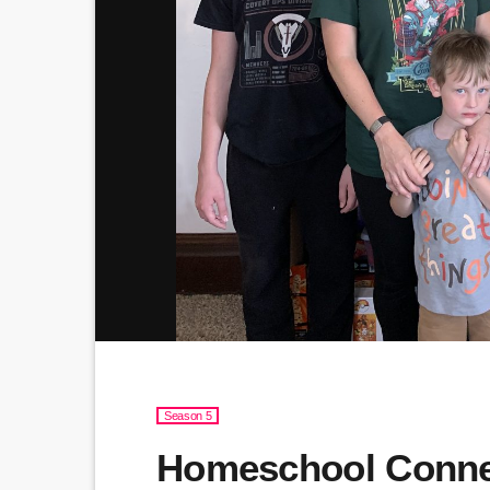
Season 5
Homeschool Connec