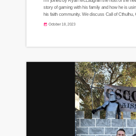
I'm joined by Ryan McLaughlin the host of the n
story of gaming with his family and how he is usi
his faith community. We discuss Call of Cthulhu,
Therapeutics, the Satanic Panic, and who "the De
October 18, 2023
today