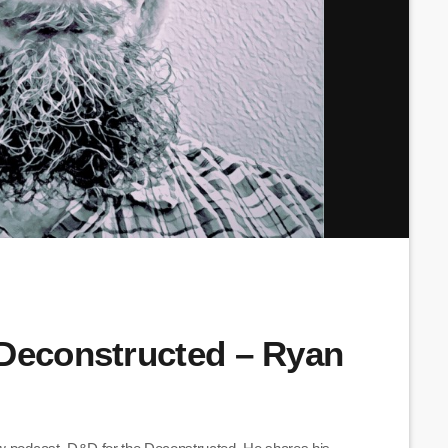
 Deconstructed – Ryan