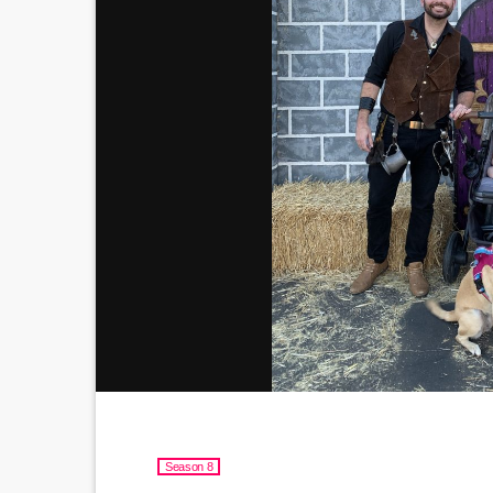
Season 8