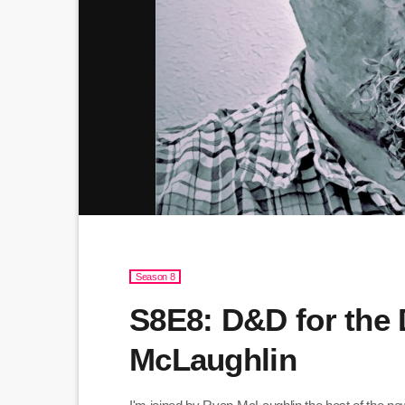
Season 8
S8E8: D&D for the
McLaughlin