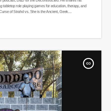
ew podcast, D&D for the Deconstructed. He shares his
ng tabletop role playing games for education, therapy, and
 Curse of Strahd vs. She is the Ancient, Geek
constructed" are. Listen Here
insert_link