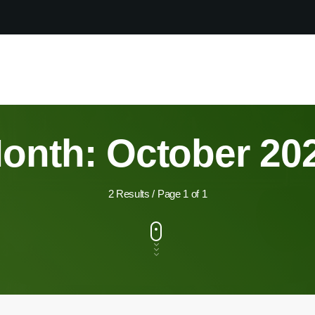
onth: October 20
2 Results / Page 1 of 1