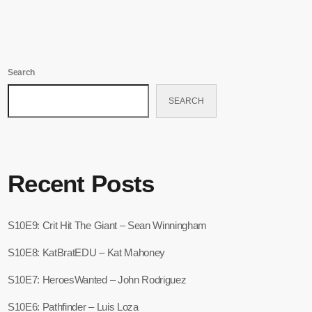
Search
SEARCH
Recent Posts
S10E9: Crit Hit The Giant – Sean Winningham
S10E8: KatBratEDU – Kat Mahoney
S10E7: HeroesWanted – John Rodriguez
S10E6: Pathfinder – Luis Loza