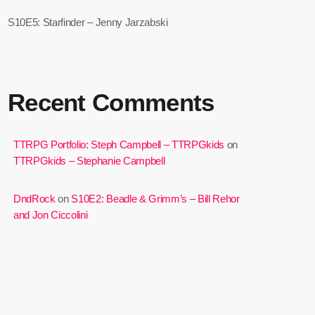
S10E5: Starfinder – Jenny Jarzabski
Recent Comments
TTRPG Portfolio: Steph Campbell – TTRPGkids
on
TTRPGkids – Stephanie Campbell
DndRock
on
S10E2: Beadle & Grimm’s – Bill Rehor
and Jon Ciccolini