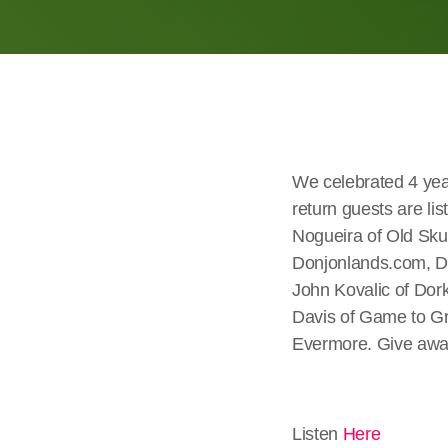
We celebrated 4 yea
return guests are l
Nogueira of Old Sku
Donjonlands.com, D
John Kovalic of Dor
Davis of Game to Gr
Evermore. Give away
Listen
Here