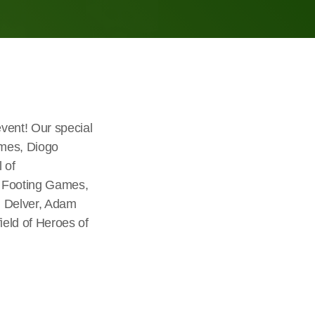
vent! Our special
ames, Diogo
 of
n Footing Games,
n Delver, Adam
eld of Heroes of