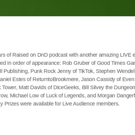
rs of Raised on DnD podcast with another amazing LIVE e
isted in order of appearance: Rob Gruber of Good Times G
ll Publishing, Punk Rock Jenny of TikTok, Stephen Wendell
aniel Estes of ReturntoBrookmere, Jason Cassidy of Eve
k Tower, Matt Davids of DiceGeeks, Bill Silvey the Dungeo
ow, Michael Low of Luck of Legends, and Morgan Dangerfi
 Prizes were available for Live Audience members.