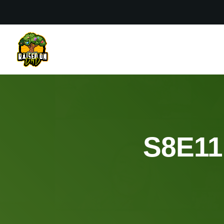
S8E11: