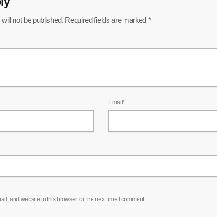
ly
will not be published. Required fields are marked *
Email*
l, and website in this browser for the next time I comment.