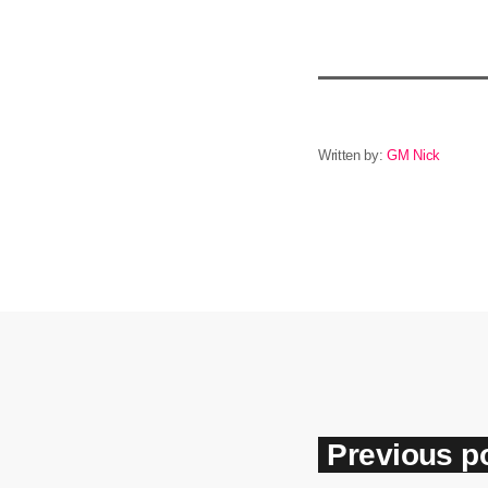
Written by:
GM Nick
Previous p