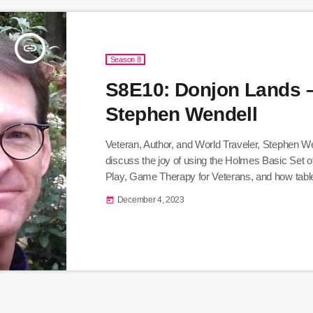
insert_link
Season 8
S8E10: Donjon Lands 
Stephen Wendell
Veteran, Author, and World Traveler, Stephen Wen
discuss the joy of using the Holmes Basic Set 
Play, Game Therapy for Veterans, and how table
games inspires creativity and education. Listen
December 4, 2023
today