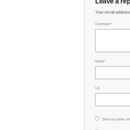
Leave a rep
Your email address 
Comment*
Name*
Url
Save my name, emai