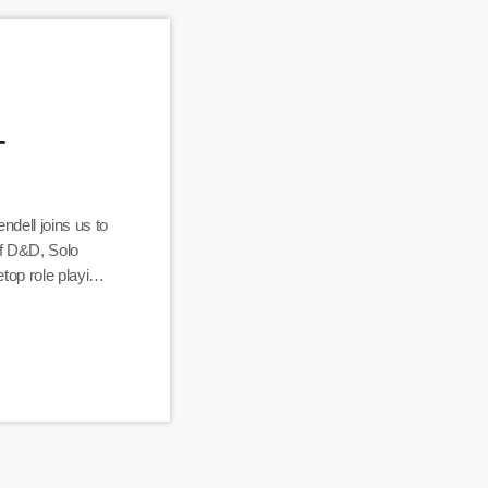
–
dell joins us to
of D&D, Solo
top role playing
 Here