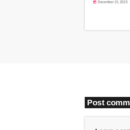
December 15, 2023
today
Post comme