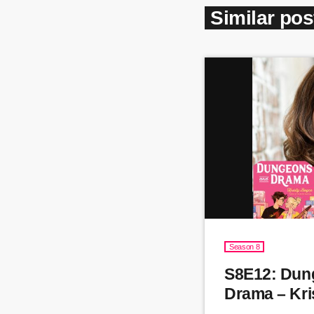
Similar pos
Season 8
S8E12: Dun
Drama – Kri