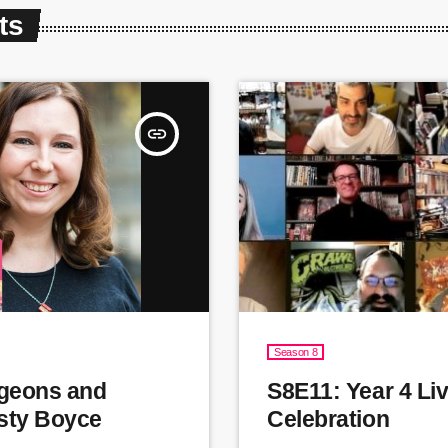
ts
insert_link
Season 8
geons and
S8E11: Year 4 Li
sty Boyce
Celebration