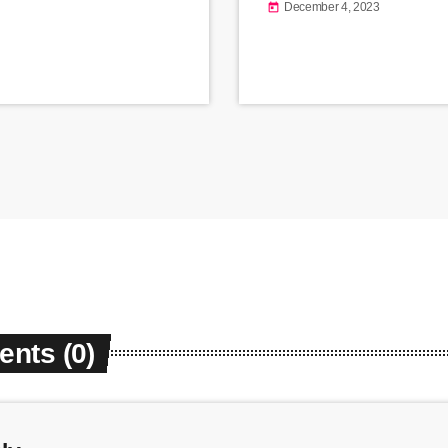
December 4, 2023
today
nts (0)