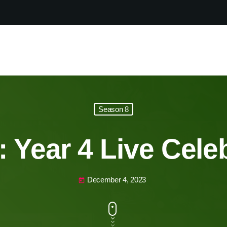
Season 8
 Year 4 Live Cele
December 4, 2023
today