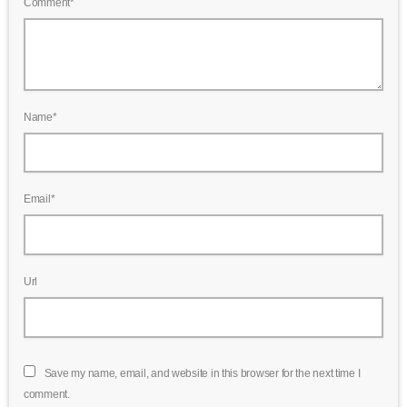
Comment*
Name*
Email*
Url
Save my name, email, and website in this browser for the next time I
comment.