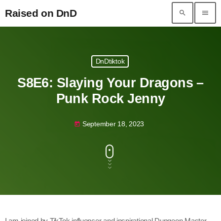
Raised on DnD
search
menu
Raised on DnD
DnDtiktok
S8E6: Slaying Your Dragons –
Punk Rock Jenny
September 18, 2023
today
I am joined by TikTok influencer and inspirational Dungeon Master,