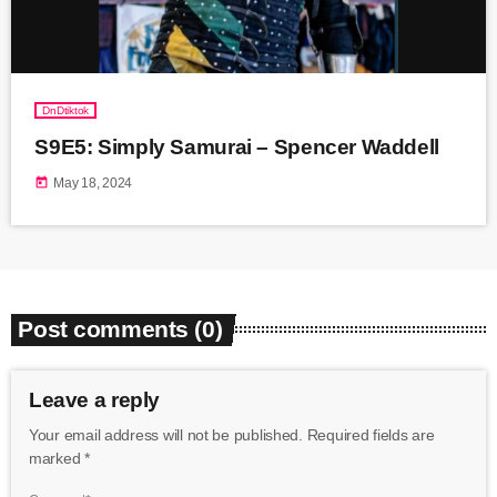
DnDtiktok
S9E5: Simply Samurai – Spencer Waddell
today
May 18, 2024
Post comments (0)
Leave a reply
Your email address will not be published. Required fields are
marked *