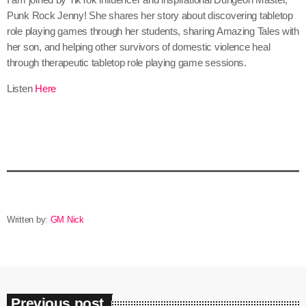
Punk Rock Jenny! She shares her story about discovering tabletop
role playing games through her students, sharing Amazing Tales with
her son, and helping other survivors of domestic violence heal
through therapeutic tabletop role playing game sessions.
Listen
Here
Written by:
GM Nick
Previous post