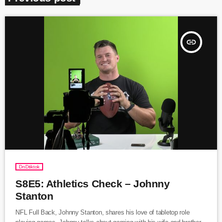
insert_link
DnDtiktok
S8E5: Athletics Check – Johnny
Stanton
NFL Full Back, Johnny Stanton, shares his love of tabletop role