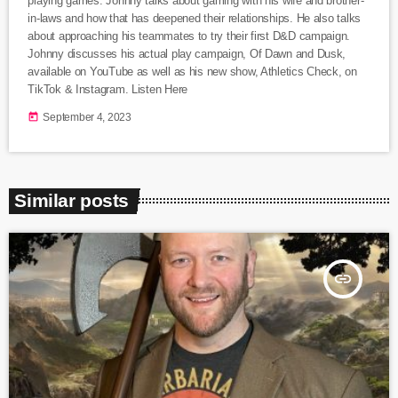
playing games. Johnny talks about gaming with his wife and brother-
in-laws and how that has deepened their relationships. He also talks
about approaching his teammates to try their first D&D campaign.
Johnny discusses his actual play campaign, Of Dawn and Dusk,
available on YouTube as well as his new show, Athletics Check, on
TikTok & Instagram. Listen Here
today
September 4, 2023
Similar posts
insert_link