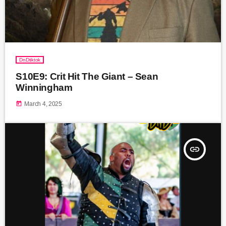
DnDtiktok
S10E9: Crit Hit The Giant – Sean
Winningham
today
March 4, 2025
insert_link