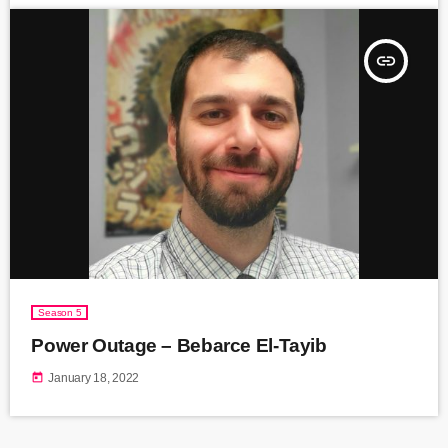
insert_link
Season 5
Power Outage – Bebarce El-Tayib
today
January 18, 2022