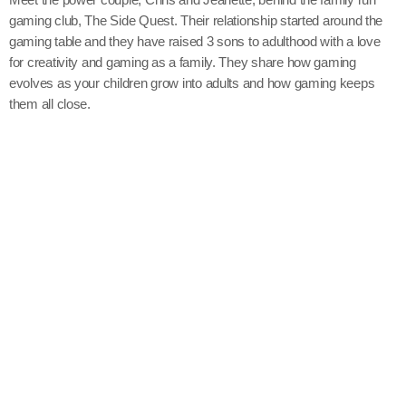
gaming club, The Side Quest. Their relationship started around the
gaming table and they have raised 3 sons to adulthood with a love
for creativity and gaming as a family. They share how gaming
evolves as your children grow into adults and how gaming keeps
them all close.