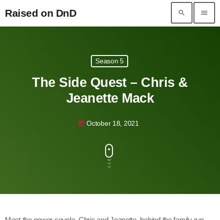
Raised on DnD
search
menu
Raised on DnD
Season 5
The Side Quest – Chris &
Jeanette Mack
October 18, 2021
today
Meet the power couple, Chris and Jeanette, behind the family run