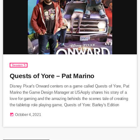
Season 5
Quests of Yore – Pat Marino
Disney Pixar's Onward centers on a game called Quests of Yore, Pat
Marino the Game Design Manager at USAoply shares his story of a
love for gaming and the amazing behinds the scenes tale of creating
the tabletop role playing game, Quests of Yore: Barley's Edition
today
October 4, 2021