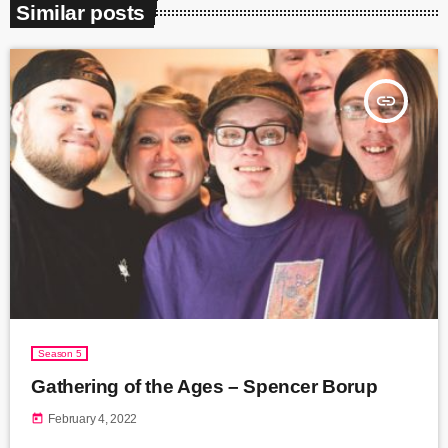
Similar posts
insert_link
Season 5
Gathering of the Ages – Spencer Borup
today
February 4, 2022