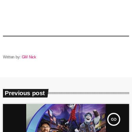
Written by:
GM Nick
Previous post
insert_link