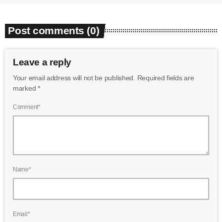
Post comments (0)
Leave a reply
Your email address will not be published. Required fields are
marked *
Comment*
Name*
Email*