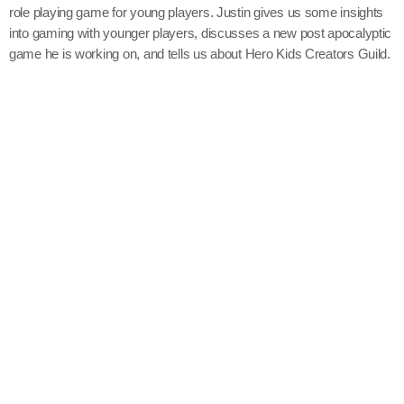
role playing game for young players. Justin gives us some insights
into gaming with younger players, discusses a new post apocalyptic
game he is working on, and tells us about Hero Kids Creators Guild.