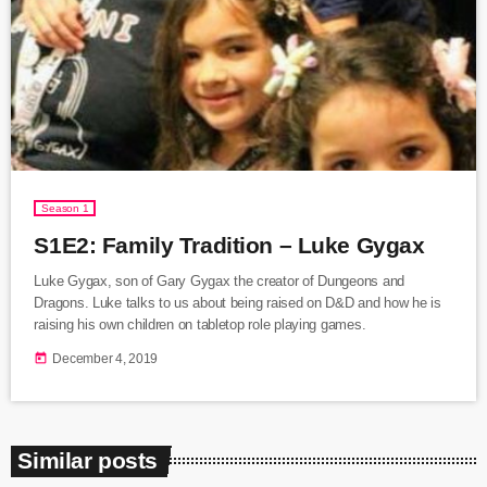
Season 1
S1E2: Family Tradition – Luke Gygax
Luke Gygax, son of Gary Gygax the creator of Dungeons and
Dragons. Luke talks to us about being raised on D&D and how he is
raising his own children on tabletop role playing games.
today
December 4, 2019
Similar posts