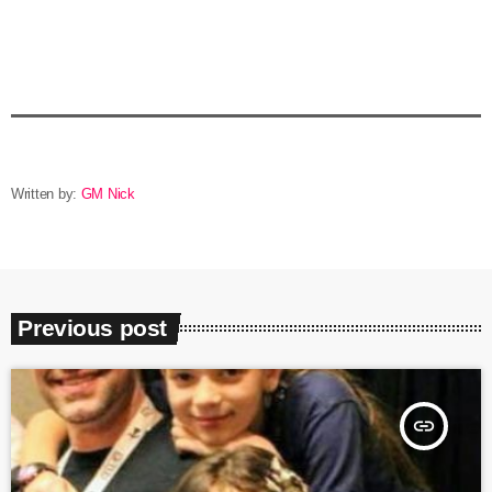
Written by:
GM Nick
Previous post
insert_link